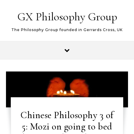
Skip to content
GX Philosophy Group
The Philosophy Group founded in Gerrards Cross, UK
Chinese Philosophy 3 of
5: Mozi on going to bed