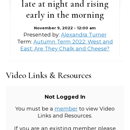
late at night and rising
early in the morning
November 9, 2022 - 12:00 am
Presented by:
Alexandra Turner
Term:
Autumn Term 2022: West and
East: Are They Chalk and Cheese?
Video Links & Resources
Not Logged In
You must be a
member
to view Video
Links and Resources.
If you are an existing member please