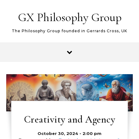
Skip to content
GX Philosophy Group
The Philosophy Group founded in Gerrards Cross, UK
Creativity and Agency
October 30, 2024 - 2:00 pm