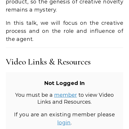
product, so the genesis of creative novelty
remains a mystery.
In this talk, we will focus on the creative
process and on the role and influence of
the agent.
Video Links & Resources
Not Logged In
You must be a
member
to view Video
Links and Resources.
If you are an existing member please
login
.