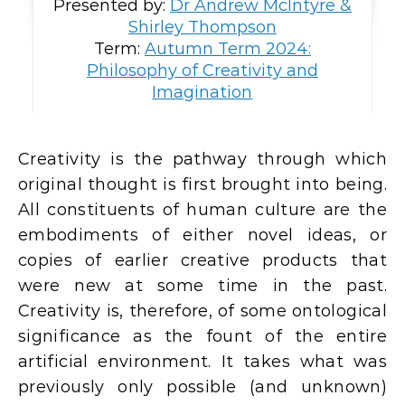
Presented by:
Dr Andrew McIntyre &
Shirley Thompson
Term:
Autumn Term 2024:
Philosophy of Creativity and
Imagination
Creativity is the pathway through which
original thought is first brought into being.
All constituents of human culture are the
embodiments of either novel ideas, or
copies of earlier creative products that
were new at some time in the past.
Creativity is, therefore, of some ontological
significance as the fount of the entire
artificial environment. It takes what was
previously only possible (and unknown)