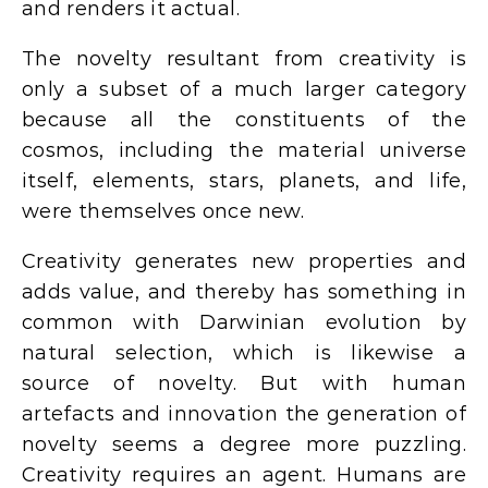
and renders it actual.
The novelty resultant from creativity is
only a subset of a much larger category
because all the constituents of the
cosmos, including the material universe
itself, elements, stars, planets, and life,
were themselves once new.
Creativity generates new properties and
adds value, and thereby has something in
common with Darwinian evolution by
natural selection, which is likewise a
source of novelty. But with human
artefacts and innovation the generation of
novelty seems a degree more puzzling.
Creativity requires an agent. Humans are