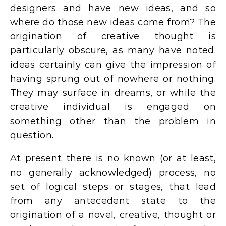
designers and have new ideas, and so
where do those new ideas come from? The
origination of creative thought is
particularly obscure, as many have noted:
ideas certainly can give the impression of
having sprung out of nowhere or nothing.
They may surface in dreams, or while the
creative individual is engaged on
something other than the problem in
question.
At present there is no known (or at least,
no generally acknowledged) process, no
set of logical steps or stages, that lead
from any antecedent state to the
origination of a novel, creative, thought or