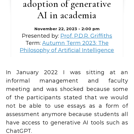
adoption of generative
AI in academia
November 22, 2023 - 2:00 pm
Presented by:
Prof. P.D.R. Griffiths
Term:
Autumn Term 2023: The
Philosophy of Artificial Intelligence
In January 2022 I was sitting at an
informal management and faculty
meeting and was shocked because some
of the participants stated that we would
not be able to use essays as a form of
assessment anymore because students all
have access to generative AI tools such as
ChatGPT.