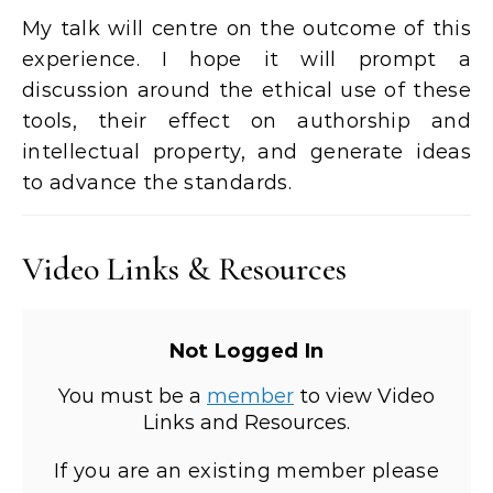
My talk will centre on the outcome of this
experience. I hope it will prompt a
discussion around the ethical use of these
tools, their effect on authorship and
intellectual property, and generate ideas
to advance the standards.
Video Links & Resources
Not Logged In
You must be a
member
to view Video
Links and Resources.
If you are an existing member please