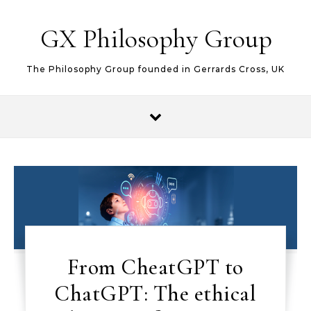
Skip to content
GX Philosophy Group
The Philosophy Group founded in Gerrards Cross, UK
From CheatGPT to
ChatGPT: The ethical