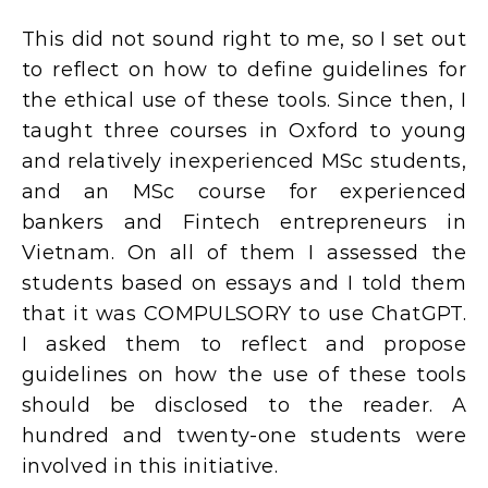
This did not sound right to me, so I set out
to reflect on how to define guidelines for
the ethical use of these tools. Since then, I
taught three courses in Oxford to young
and relatively inexperienced MSc students,
and an MSc course for experienced
bankers and Fintech entrepreneurs in
Vietnam. On all of them I assessed the
students based on essays and I told them
that it was COMPULSORY to use ChatGPT.
I asked them to reflect and propose
guidelines on how the use of these tools
should be disclosed to the reader. A
hundred and twenty-one students were
involved in this initiative.