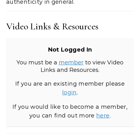
authenticity in general.
Video Links & Resources
Not Logged In
You must be a
member
to view Video
Links and Resources.
If you are an existing member please
login
.
If you would like to become a member,
you can find out more
here
.