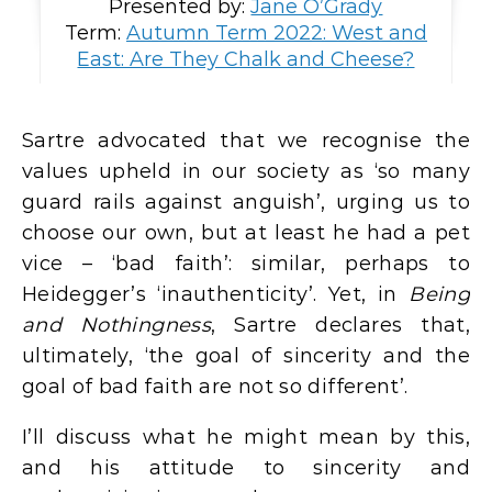
Presented by:
Jane O’Grady
Term:
Autumn Term 2022: West and
East: Are They Chalk and Cheese?
Sartre advocated that we recognise the
values upheld in our society as ‘so many
guard rails against anguish’, urging us to
choose our own, but at least he had a pet
vice – ‘bad faith’: similar, perhaps to
Heidegger’s ‘inauthenticity’. Yet, in
Being
and Nothingness
, Sartre declares that,
ultimately, ‘the goal of sincerity and the
goal of bad faith are not so different’.
I’ll discuss what he might mean by this,
and his attitude to sincerity and