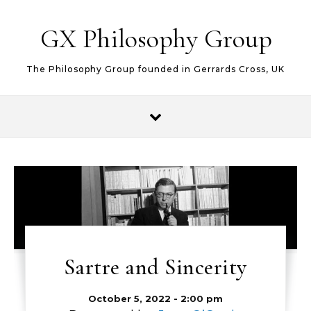
Skip to content
GX Philosophy Group
The Philosophy Group founded in Gerrards Cross, UK
Sartre and Sincerity
October 5, 2022 - 2:00 pm