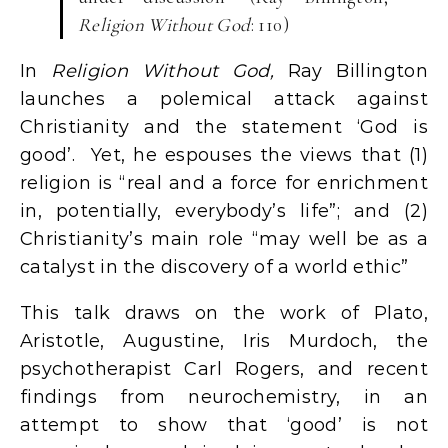
Religion Without God
: 110)
In
Religion Without God,
Ray Billington
launches a polemical attack against
Christianity and the statement ‘God is
good’. Yet, he espouses the views that (1)
religion is “real and a force for enrichment
in, potentially, everybody’s life”; and (2)
Christianity’s main role “may well be as a
catalyst in the discovery of a world ethic”
This talk draws on the work of Plato,
Aristotle, Augustine, Iris Murdoch, the
psychotherapist Carl Rogers, and recent
findings from neurochemistry, in an
attempt to show that ‘good’ is not