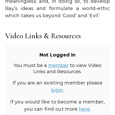
meaningless; and, in doing so, to develop
Ray’s ideas and formulate a world-ethic
which takes us beyond ‘Good’ and ‘Evil’.
Video Links & Resources
Not Logged In
You must be a
member
to view Video
Links and Resources.
If you are an existing member please
login
.
If you would like to become a member,
you can find out more
here
.