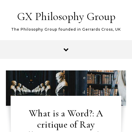
Skip to content
GX Philosophy Group
The Philosophy Group founded in Gerrards Cross, UK
What is a Word?: A
critique of Ray