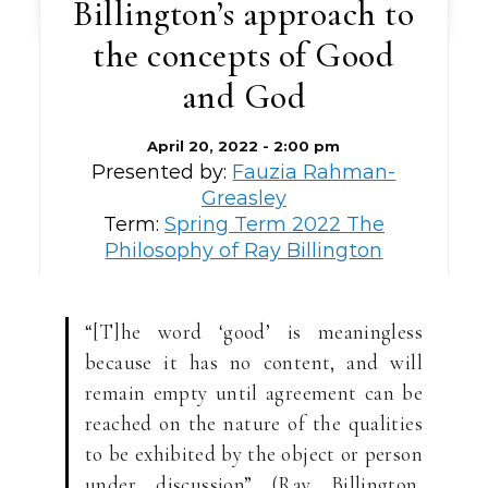
Billington’s approach to
the concepts of Good
and God
April 20, 2022 - 2:00 pm
Presented by:
Fauzia Rahman-
Greasley
Term:
Spring Term 2022 The
Philosophy of Ray Billington
“[T]he word ‘good’ is meaningless
because it has no content, and will
remain empty until agreement can be
reached on the nature of the qualities
to be exhibited by the object or person
under discussion” (Ray Billington,