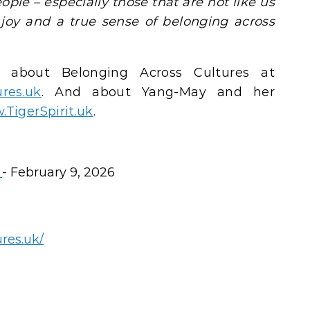
ople – especially those that are not like us
 joy and a true sense of belonging across
 about Belonging Across Cultures at
res.uk
. And about Yang-May and her
TigerSpirit.uk
.
s
- February 9, 2026
res.uk/