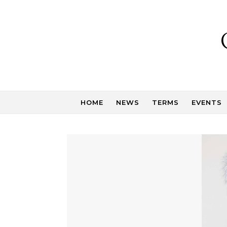
Skip to content
HOME
NEWS
TERMS
EVENTS