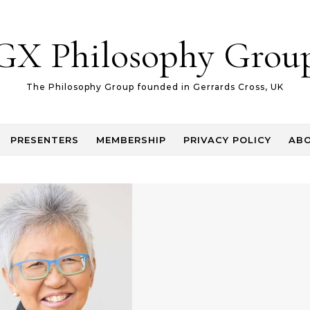
GX Philosophy Grou
The Philosophy Group founded in Gerrards Cross, UK
PRESENTERS
MEMBERSHIP
PRIVACY POLICY
AB