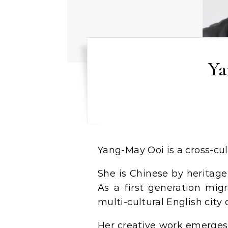
Ya
Yang-May Ooi is a cross-cu
She is Chinese by heritage,
As a first generation migr
multi-cultural English city 
Her creative work emerges