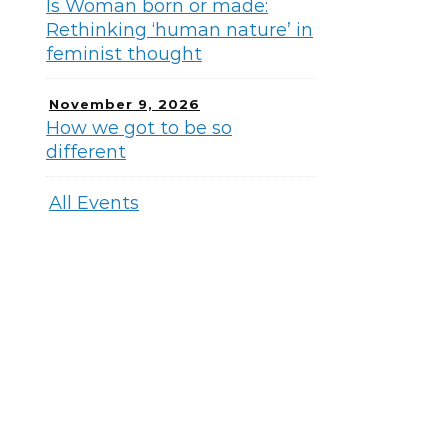
Is Woman born or made:
Rethinking ‘human nature’ in
feminist thought
November 9, 2026
How we got to be so
different
All Events