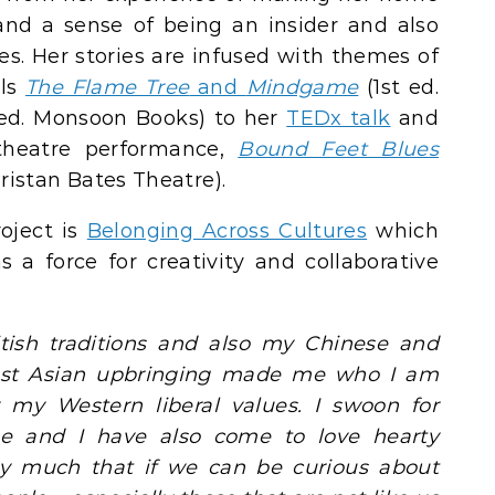
nd a sense of being an insider and also
res. Her stories are infused with themes of
els
The Flame Tree
and
Mindgame
(1st ed.
ed. Monsoon Books) to her
TEDx talk
and
theatre performance,
Bound Feet Blues
ristan Bates Theatre).
oject is
Belonging Across Cultures
which
s a force for creativity and collaborative
itish traditions and also my Chinese and
East Asian upbringing made me who I am
my Western liberal values. I swoon for
ine and I have also come to love hearty
ery much that if we can be curious about