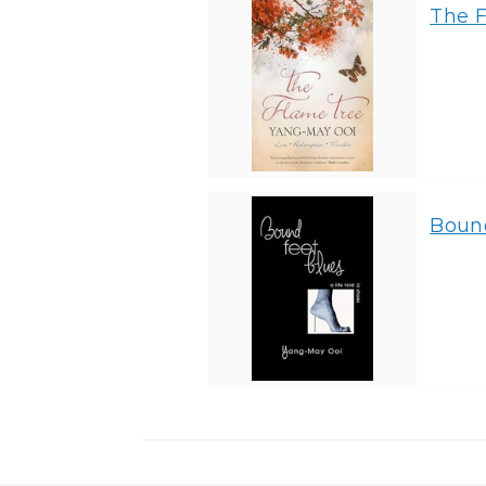
The 
Bound