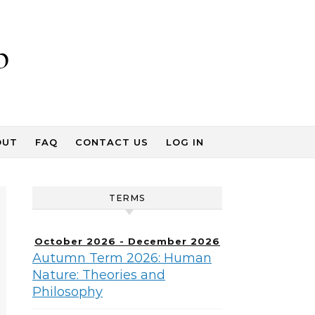
p
OUT
FAQ
CONTACT US
LOG IN
TERMS
October 2026 - December 2026
Autumn Term 2026: Human
Nature: Theories and
Philosophy