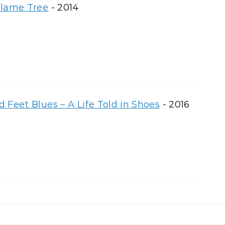
Flame Tree
- 2014
 Feet Blues – A Life Told in Shoes
- 2016