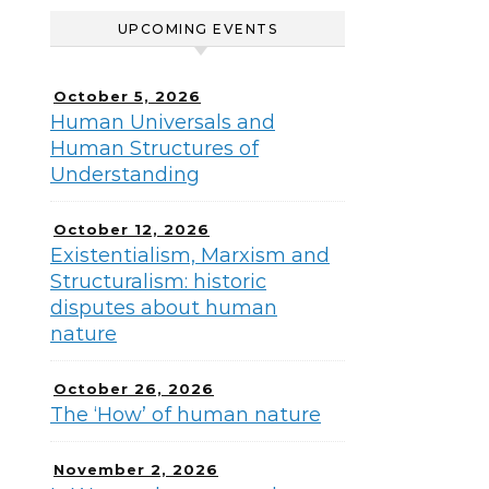
UPCOMING EVENTS
October 5, 2026
Human Universals and
Human Structures of
Understanding
October 12, 2026
Existentialism, Marxism and
Structuralism: historic
disputes about human
nature
October 26, 2026
The ‘How’ of human nature
November 2, 2026