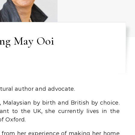
ng May Ooi
ltural author and advocate.
 Malaysian by birth and British by choice.
ant to the UK, she currently lives in the
of Oxford.
 from her experience of making her home