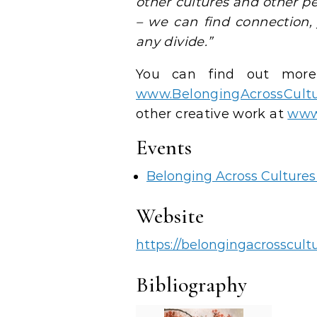
other cultures and other pe
– we can find connection,
any divide.”
You can find out more
www.BelongingAcrossCultu
other creative work at
www.
Events
Belonging Across Culture
Website
https://belongingacrosscultu
Bibliography