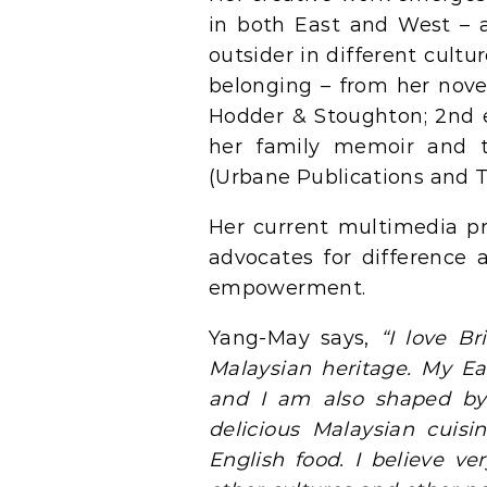
in both East and West – a
outsider in different cultu
belonging – from her nov
Hodder & Stoughton; 2nd 
her family memoir and 
(Urbane Publications and T
Her current multimedia pr
advocates for difference a
empowerment.
Yang-May says,
“I love Br
Malaysian heritage. My 
and I am also shaped by 
delicious Malaysian cuis
English food. I believe v