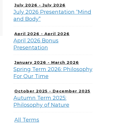
July 2026 - July 2026
July 2026 Presentation “Mind
and Body”
April 2026 - April 2026
April 2026 Bonus
Presentation
January 2026 - March 2026
Spring Term 2026: Philosophy
For Our Time
October 2025 - December 2025
Autumn Term 2025:
Philosophy of Nature
All Terms