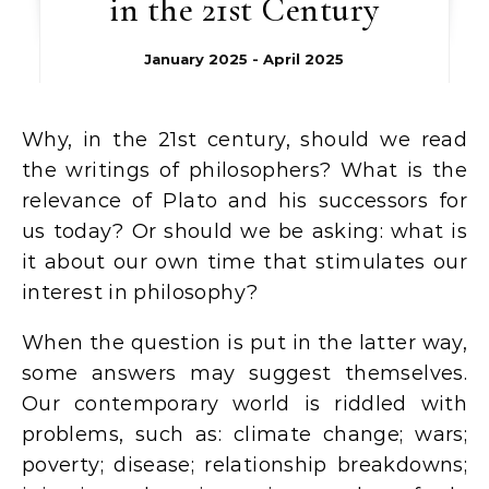
in the 21st Century
January 2025 - April 2025
Why, in the 21st century, should we read
the writings of philosophers? What is the
relevance of Plato and his successors for
us today? Or should we be asking: what is
it about our own time that stimulates our
interest in philosophy?
When the question is put in the latter way,
some answers may suggest themselves.
Our contemporary world is riddled with
problems, such as: climate change; wars;
poverty; disease; relationship breakdowns;