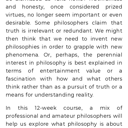
and honesty, once considered prized
virtues, no longer seem important or even
desirable. Some philosophers claim that
truth is irrelevant or redundant. We might
then think that we need to invent new
philosophies in order to grapple with new
phenomena. Or, perhaps, the perennial
interest in philosophy is best explained in
terms of entertainment value or a
fascination with how and what others
think rather than as a pursuit of truth or a
means for understanding reality.
In this 12-week course, a mix of
professional and amateur philosophers will
help us explore what philosophy is about