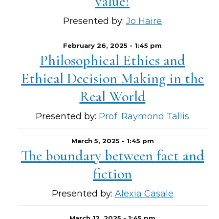
value?
Presented by:
Jo Haire
February 26, 2025 - 1:45 pm
Philosophical Ethics and
Ethical Decision Making in the
Real World
Presented by:
Prof. Raymond Tallis
March 5, 2025 - 1:45 pm
The boundary between fact and
fiction
Presented by:
Alexia Casale
March 12, 2025 - 1:45 pm