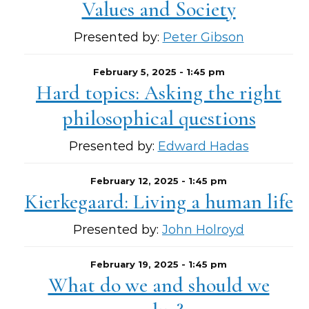
Values and Society
Presented by:
Peter Gibson
February 5, 2025 - 1:45 pm
Hard topics: Asking the right
philosophical questions
Presented by:
Edward Hadas
February 12, 2025 - 1:45 pm
Kierkegaard: Living a human life
Presented by:
John Holroyd
February 19, 2025 - 1:45 pm
What do we and should we