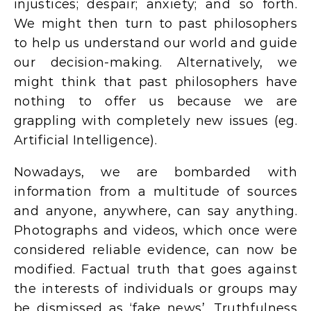
injustices; despair; anxiety; and so forth.
We might then turn to past philosophers
to help us understand our world and guide
our decision-making. Alternatively, we
might think that past philosophers have
nothing to offer us because we are
grappling with completely new issues (eg.
Artificial Intelligence).
Nowadays, we are bombarded with
information from a multitude of sources
and anyone, anywhere, can say anything.
Photographs and videos, which once were
considered reliable evidence, can now be
modified. Factual truth that goes against
the interests of individuals or groups may
be dismissed as ‘fake news’. Truthfulness