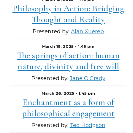
Philosophy in Action: Bridging
Thought and Reality
Presented by:
Alan Xuereb
March 19, 2025 - 1:45 pm
The springs of action: human
nature, divinity and free will
Presented by:
Jane O’Grady
March 26, 2025 - 1:45 pm
Enchantment as a form of
philosophical engagement
Presented by:
Ted Hodgson