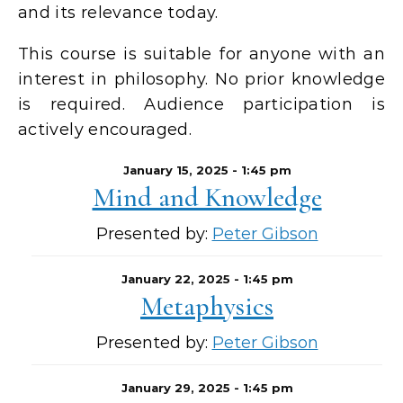
and its relevance today.
This course is suitable for anyone with an
interest in philosophy. No prior knowledge
is required. Audience participation is
actively encouraged.
January 15, 2025 - 1:45 pm
Mind and Knowledge
Presented by:
Peter Gibson
January 22, 2025 - 1:45 pm
Metaphysics
Presented by:
Peter Gibson
January 29, 2025 - 1:45 pm