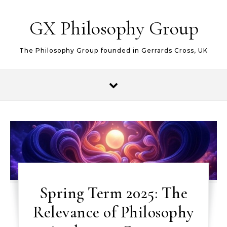
Skip to content
GX Philosophy Group
The Philosophy Group founded in Gerrards Cross, UK
Spring Term 2025: The
Relevance of Philosophy