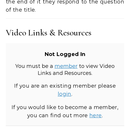
the end of it they respond to the question
of the title.
Video Links & Resources
Not Logged In
You must be a
member
to view Video
Links and Resources.
If you are an existing member please
login
.
If you would like to become a member,
you can find out more
here
.