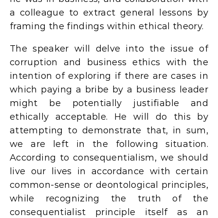
a colleague to extract general lessons by
framing the findings within ethical theory.
The speaker will delve into the issue of
corruption and business ethics with the
intention of exploring if there are cases in
which paying a bribe by a business leader
might be potentially justifiable and
ethically acceptable. He will do this by
attempting to demonstrate that, in sum,
we are left in the following situation.
According to consequentialism, we should
live our lives in accordance with certain
common-sense or deontological principles,
while recognizing the truth of the
consequentialist principle itself as an