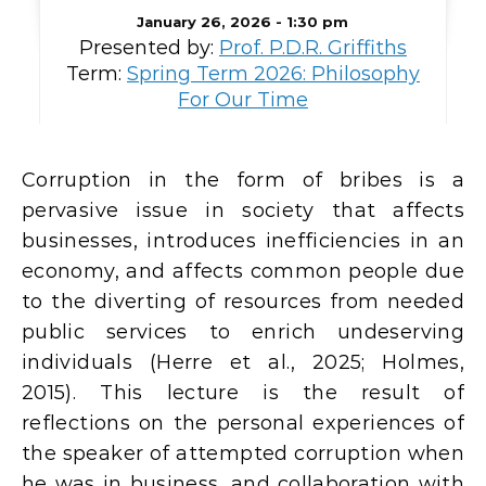
January 26, 2026 - 1:30 pm
Presented by:
Prof. P.D.R. Griffiths
Term:
Spring Term 2026: Philosophy
For Our Time
Corruption in the form of bribes is a
pervasive issue in society that affects
businesses, introduces inefficiencies in an
economy, and affects common people due
to the diverting of resources from needed
public services to enrich undeserving
individuals (Herre et al., 2025; Holmes,
2015). This lecture is the result of
reflections on the personal experiences of
the speaker of attempted corruption when
he was in business, and collaboration with