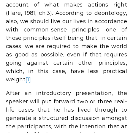
account of what makes actions right
(Hare, 1981, ch.3). According to deontology,
also, we should live our lives in accordance
with common-sense principles, one of
those principles itself being that, in certain
cases, we are required to make the world
as good as possible, even if that requires
going against certain other principles,
which, in this case, have less practical
weight
[1]
.
After an introductory presentation, the
speaker will put forward two or three real-
life cases that he has lived through to
generate a structured discussion amongst
the participants, with the intention that at