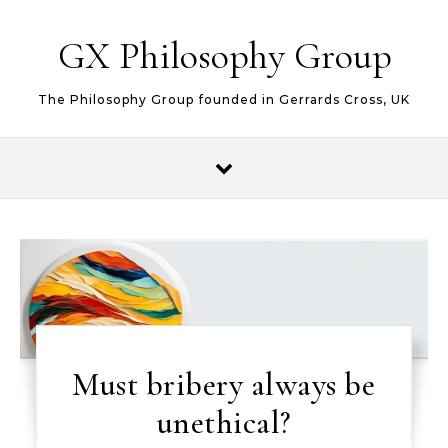
Skip to content
GX Philosophy Group
The Philosophy Group founded in Gerrards Cross, UK
Must bribery always be
unethical?