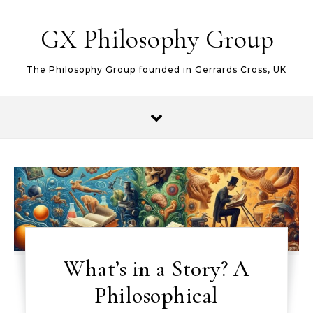
Skip to content
GX Philosophy Group
The Philosophy Group founded in Gerrards Cross, UK
What’s in a Story? A
Philosophical