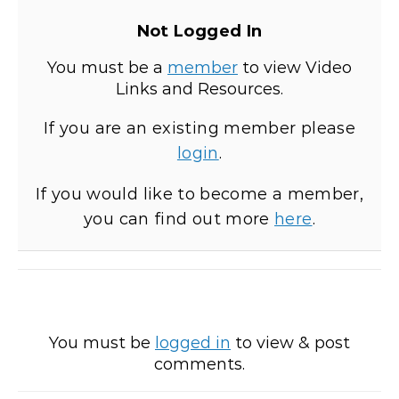
Not Logged In
You must be a
member
to view Video
Links and Resources.
If you are an existing member please
login
.
If you would like to become a member,
you can find out more
here
.
You must be
logged in
to view & post
comments.