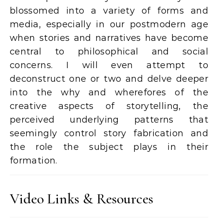
blossomed into a variety of forms and
media, especially in our postmodern age
when stories and narratives have become
central to philosophical and social
concerns. I will even attempt to
deconstruct one or two and delve deeper
into the why and wherefores of the
creative aspects of storytelling, the
perceived underlying patterns that
seemingly control story fabrication and
the role the subject plays in their
formation.
Video Links & Resources