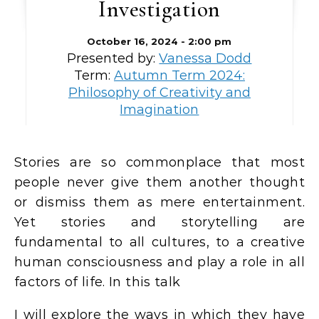
Investigation
October 16, 2024 - 2:00 pm
Presented by:
Vanessa Dodd
Term:
Autumn Term 2024:
Philosophy of Creativity and
Imagination
Stories are so commonplace that most
people never give them another thought
or dismiss them as mere entertainment.
Yet stories and storytelling are
fundamental to all cultures, to a creative
human consciousness and play a role in all
factors of life. In this talk
I will explore the ways in which they have