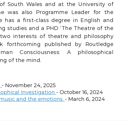
 of South Wales and at the University of
he was also Programme Leader for the
 has a first-class degree in English and
ing studies and a PHD ‘The Theatre of the
two interests of theatre and philosophy
k forthcoming published by Routledge
uman Consciousness: A philosophical
ing of the mind.
e
- November 24, 2025
sophical Investigation
- October 16, 2024
 music and the emotions.
- March 6, 2024