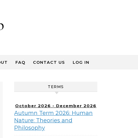
p
OUT
FAQ
CONTACT US
LOG IN
TERMS
October 2026 - December 2026
Autumn Term 2026: Human
Nature: Theories and
Philosophy