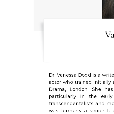
Va
Dr. Vanessa Dodd is a writer, theatre director, drama practitioner and
actor who trained initially
Drama, London. She has 
particularly in the ear
transcendentalists and mo
was formerly a senior lec