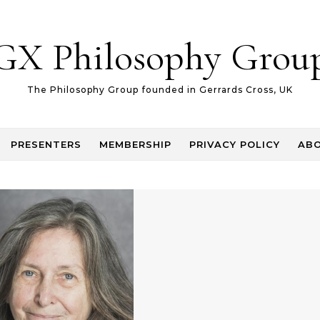
GX Philosophy Grou
The Philosophy Group founded in Gerrards Cross, UK
PRESENTERS
MEMBERSHIP
PRIVACY POLICY
AB