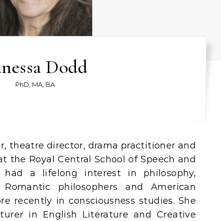
nessa Dodd
PhD, MA, BA
 at the Royal Central School of Speech and
had a lifelong interest in philosophy,
ly Romantic philosophers and American
re recently in consciousness studies. She
turer in English Literature and Creative