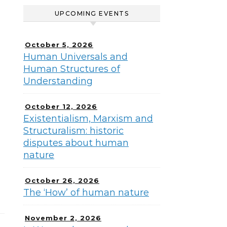
UPCOMING EVENTS
October 5, 2026
Human Universals and
Human Structures of
Understanding
October 12, 2026
Existentialism, Marxism and
Structuralism: historic
disputes about human
nature
October 26, 2026
The ‘How’ of human nature
November 2, 2026