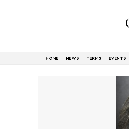
Skip to content
HOME
NEWS
TERMS
EVENTS