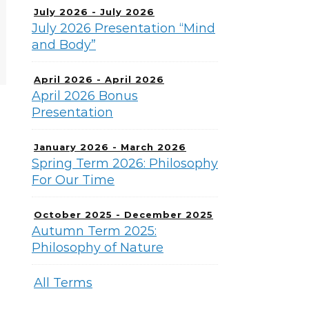
July 2026 - July 2026
July 2026 Presentation “Mind
and Body”
April 2026 - April 2026
April 2026 Bonus
Presentation
January 2026 - March 2026
Spring Term 2026: Philosophy
For Our Time
October 2025 - December 2025
Autumn Term 2025:
Philosophy of Nature
All Terms