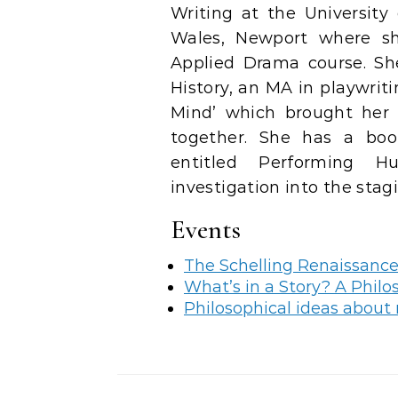
Writing at the University
Wales, Newport where s
Applied Drama course. She
History, an MA in playwrit
Mind’ which brought her 
together. She has a boo
entitled Performing H
investigation into the stag
Events
The Schelling Renaissanc
What’s in a Story? A Philo
Philosophical ideas about