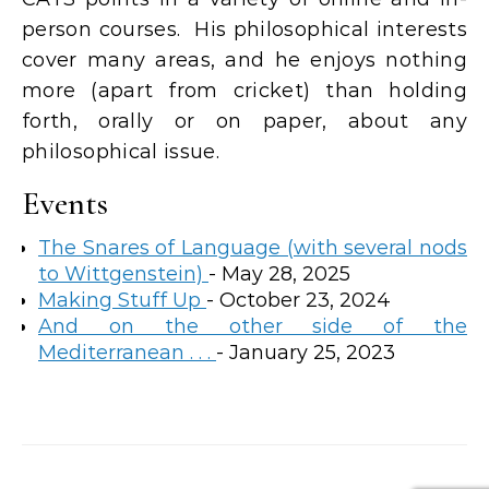
person courses. His philosophical interests
cover many areas, and he enjoys nothing
more (apart from cricket) than holding
forth, orally or on paper, about any
philosophical issue.
Events
The Snares of Language (with several nods
to Wittgenstein)
- May 28, 2025
Making Stuff Up
- October 23, 2024
And on the other side of the
Mediterranean . . .
- January 25, 2023