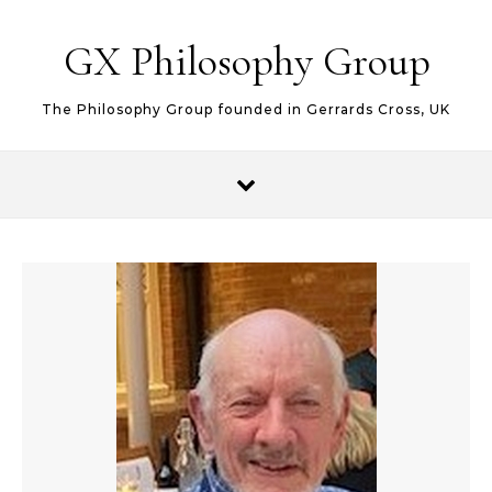
Skip to content
GX Philosophy Group
The Philosophy Group founded in Gerrards Cross, UK