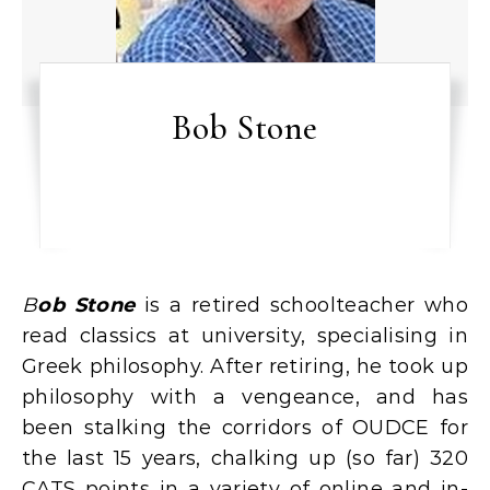
Bob Stone
Bob Stone
is a retired schoolteacher who
read classics at university, specialising in
Greek philosophy. After retiring, he took up
philosophy with a vengeance, and has
been stalking the corridors of OUDCE for
the last 15 years, chalking up (so far) 320
CATS points in a variety of online and in-