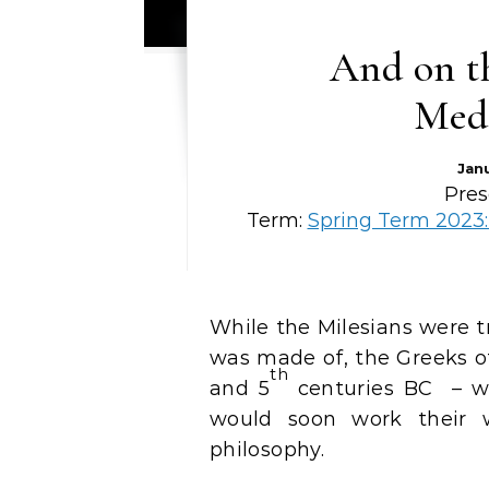
And on th
Medi
Jan
Pres
Term:
Spring Term 2023:
While the Milesians were trying to work out what material the world
was made of, the Greeks of 
th
and 5
centuries BC – we
would soon work their 
philosophy.