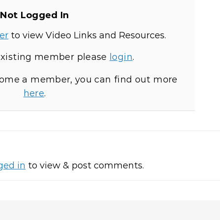
Not Logged In
er
to view Video Links and Resources.
 existing member please
login
.
ecome a member, you can find out more
here
.
ged in
to view & post comments.