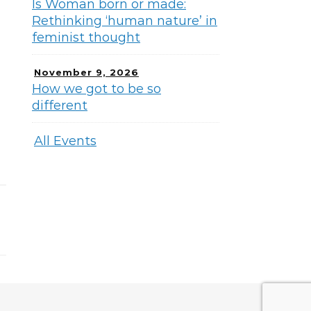
Is Woman born or made:
Rethinking ‘human nature’ in
feminist thought
November 9, 2026
How we got to be so
different
All Events