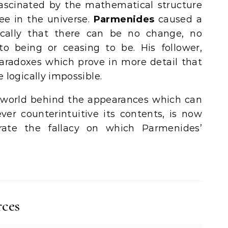
scinated by the mathematical structure
ee in the universe.
Parmenides
caused a
ically that there can be no change, no
 being or ceasing to be. His follower,
aradoxes which prove in more detail that
 logically impossible.
a world behind the appearances which can
ver counterintuitive its contents, is now
trate the fallacy on which Parmenides’
rces