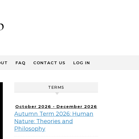
p
OUT
FAQ
CONTACT US
LOG IN
TERMS
October 2026 - December 2026
Autumn Term 2026: Human
Nature: Theories and
Philosophy