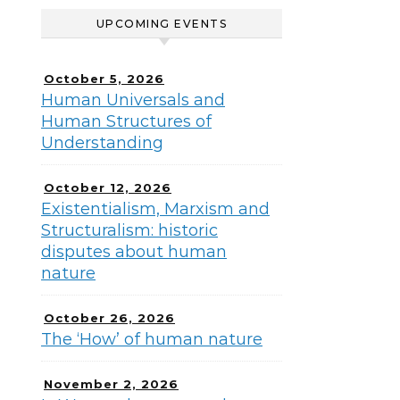
UPCOMING EVENTS
October 5, 2026
Human Universals and
Human Structures of
Understanding
October 12, 2026
Existentialism, Marxism and
Structuralism: historic
disputes about human
nature
October 26, 2026
The ‘How’ of human nature
November 2, 2026