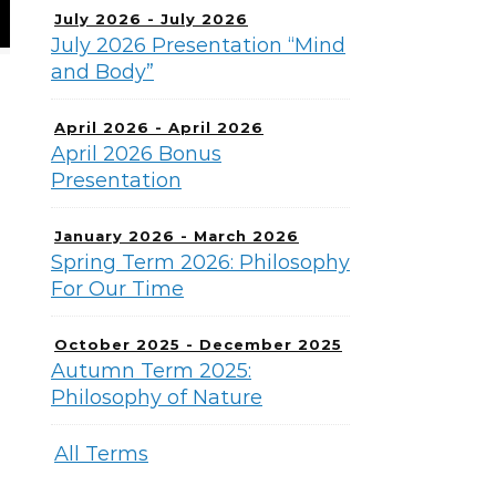
July 2026 - July 2026
July 2026 Presentation “Mind
and Body”
April 2026 - April 2026
April 2026 Bonus
Presentation
January 2026 - March 2026
Spring Term 2026: Philosophy
For Our Time
October 2025 - December 2025
Autumn Term 2025:
Philosophy of Nature
All Terms