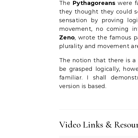
The
Pythagoreans
were fa
they thought they could s
sensation by proving log
movement, no coming into
Zeno
, wrote the famous p
plurality and movement are
The notion that there is 
be grasped logically, howe
familiar. I shall demons
version is based.
Video Links & Resou