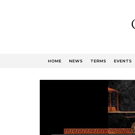
Skip to content
HOME
NEWS
TERMS
EVENTS