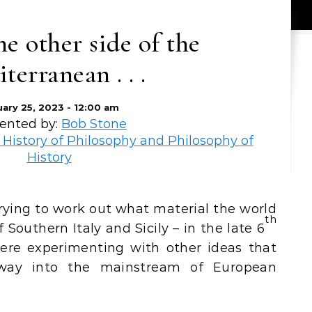
e other side of the
terranean . . .
uary 25, 2023 - 12:00 am
ented by:
Bob Stone
 History of Philosophy and Philosophy of
History
th
Southern Italy and Sicily – in the late 6
re experimenting with other ideas that
way into the mainstream of European