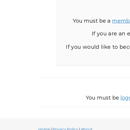
You must be a
memb
If you are an
If you would like to b
You must be
log
Home
|
Privacy Policy
|
About