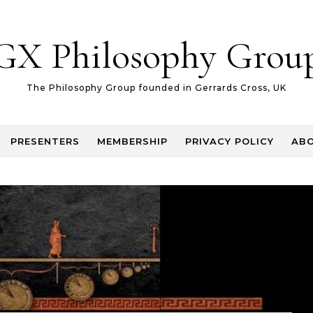
GX Philosophy Grou
The Philosophy Group founded in Gerrards Cross, UK
PRESENTERS
MEMBERSHIP
PRIVACY POLICY
AB