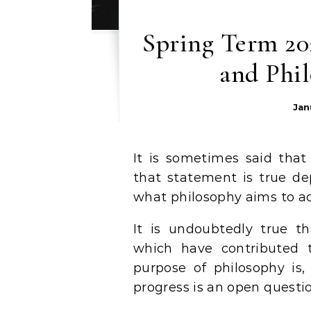
Spring Term 202
and Phil
Jan
It is sometimes said tha
that statement is true d
what philosophy aims to ac
It is undoubtedly true t
which have contributed 
purpose of philosophy is,
progress is an open questio