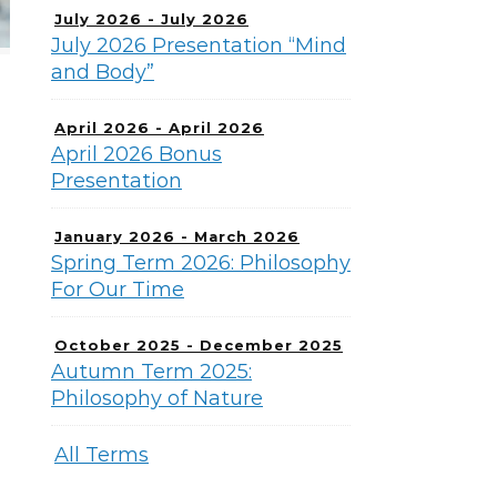
July 2026 - July 2026
July 2026 Presentation “Mind
and Body”
April 2026 - April 2026
April 2026 Bonus
Presentation
January 2026 - March 2026
Spring Term 2026: Philosophy
For Our Time
October 2025 - December 2025
Autumn Term 2025:
Philosophy of Nature
All Terms