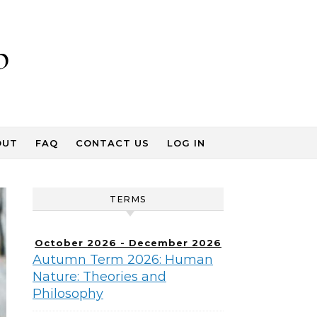
p
OUT
FAQ
CONTACT US
LOG IN
TERMS
October 2026 - December 2026
Autumn Term 2026: Human
Nature: Theories and
Philosophy