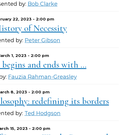
sented by:
Bob Clarke
ruary 22, 2023 - 2:00 pm
istory of Necessity
ented by:
Peter Gibson
arch 1, 2023 - 2:00 pm
 begins and ends with …
by:
Fauzia Rahman-Greasley
arch 8, 2023 - 2:00 pm
losophy: redefining its borders
ented by:
Ted Hodgson
arch 15, 2023 - 2:00 pm