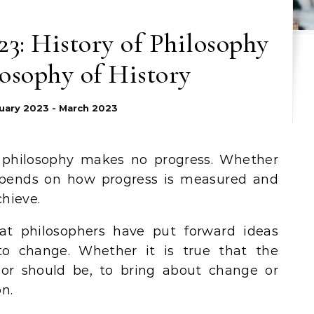
3: History of Philosophy
osophy of History
uary 2023 - March 2023
t philosophy makes no progress. Whether
epends on how progress is measured and
hieve.
hat philosophers have put forward ideas
to change. Whether it is true that the
 or should be, to bring about change or
n.