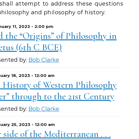
 shall attempt to address these questions
philosophy and philosophy of history.
nuary 11, 2023 - 2:00 pm
 the “Origins” of Philosophy in
etus (6th C BCE)
sented by:
Bob Clarke
uary 18, 2023 - 12:00 am
e History of Western Philosophy
r” through to the 21st Century
sented by:
Bob Clarke
uary 25, 2023 - 12:00 am
side of the Mediterranean . . .