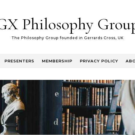
GX Philosophy Grou
The Philosophy Group founded in Gerrards Cross, UK
PRESENTERS
MEMBERSHIP
PRIVACY POLICY
AB