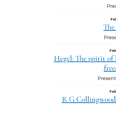
Pre
Fe
The
Pres
Feb
Hegel: The spirit of
fre
Present
Feb
R G Collingwood: