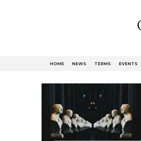
Skip to content
HOME
NEWS
TERMS
EVENTS