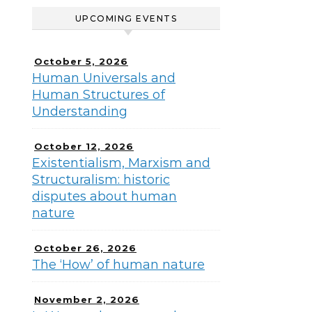
UPCOMING EVENTS
October 5, 2026
Human Universals and
Human Structures of
Understanding
October 12, 2026
Existentialism, Marxism and
Structuralism: historic
disputes about human
nature
October 26, 2026
The ‘How’ of human nature
November 2, 2026