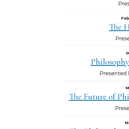
Pre
Feb
The H
Pres
M
Philosophy
Presented 
M
The Future of Phi
Pres
M