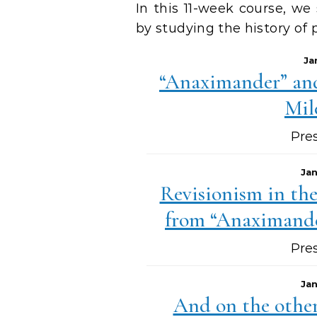
In this 11-week course, we
by studying the history of 
Ja
“Anaximander” and
Mil
Pre
Jan
Revisionism in th
from “Anaximande
Pre
Jan
And on the other 