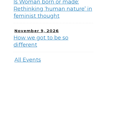
Is Woman born or made:
Rethinking ‘human nature’ in
feminist thought
November 9, 2026
How we got to be so
different
All Events