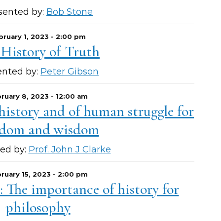
sented by:
Bob Stone
bruary 1, 2023 - 2:00 pm
 History of Truth
ented by:
Peter Gibson
ruary 8, 2023 - 12:00 am
 history and of human struggle for
edom and wisdom
ed by:
Prof. John J Clarke
ruary 15, 2023 - 2:00 pm
 The importance of history for
philosophy